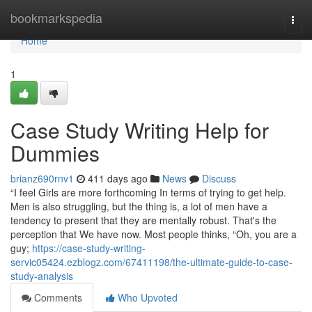
Home
bookmarkspedia
Togg
navi
Home
1
Case Study Writing Help for
Dummies
brianz690rnv1
411 days ago
News
Discuss
“I feel Girls are more forthcoming In terms of trying to get help.
Men is also struggling, but the thing is, a lot of men have a
tendency to present that they are mentally robust. That's the
perception that We have now. Most people thinks, “Oh, you are a
guy;
https://case-study-writing-
servic05424.ezblogz.com/67411198/the-ultimate-guide-to-case-
study-analysis
Comments
Who Upvoted