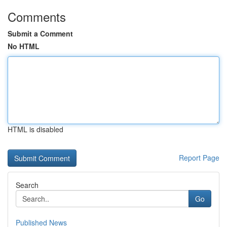
Comments
Submit a Comment
No HTML
HTML is disabled
Report Page
Search
Go
Published News