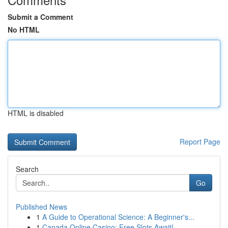
Submit a Comment
No HTML
HTML is disabled
Report Page
Search
Go
Published News
1
A Guide to Operational Science: A Beginner's...
1
Canada Online Casino: Free Slots Await!