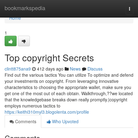
Home
bookmarkspedia
Togg
navi
Home
1
Top copyright Secrets
clintt875ana9
412 days ago
News
Discuss
Find out the various tactics You can utilize To optimize and defend
your investments on copyright. From leveraging innovative
characteristics to choosing the appropriate wallet, make sure you
get one of the most out of each obtain. Walkthrough,??we located
that the knowledgebase breaks down really promptly.|copyright
employs numerous tactics to
https://keithi310myl3.blogolenta.com/profile
Comments
Who Upvoted
Comments