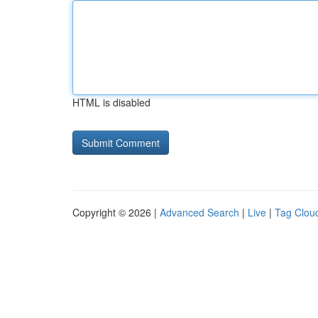
HTML is disabled
Copyright © 2026 |
Advanced Search
|
Live
|
Tag Clou