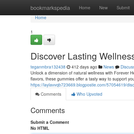
Home
bookmarkspedia
Home
New
Submit
Home
1
Discover Lasting Wellne
teganmbra132438
412 days ago
News
Discus
Unlock a dimension of natural wellness with Forever 
flavors, these gummies offer a tasty way to support you
https://laylavvqb723669.blogpostie.com/57054619/dis
Comments
Who Upvoted
Comments
Submit a Comment
No HTML