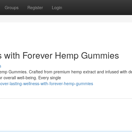
Groups
Register
Login
ss with Forever Hemp Gummies
s
Hemp Gummies. Crafted from premium hemp extract and infused with de
r overall well-being. Every single
cover-lasting-wellness-with-forever-hemp-gummies