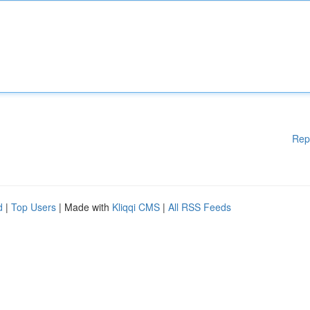
Rep
d
|
Top Users
| Made with
Kliqqi CMS
|
All RSS Feeds