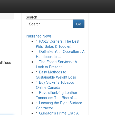
Search
Go
Published News
1
{Cozy Corners: The Best
Kids' Sofas & Toddler...
1
Optimize Your Operation : A
Handbook to ...
1
The Escort Services : A
licious
Look to Present ...
1
Easy Methods to
Sustainable Weight Loss
1
Buy Stoker's Tobacco
Online Canada
1
Revolutionizing Leather
Tanneries: The Rise of ...
1
Locating the Right Surface
Contractor
1
Gurgaon's Prime Era : A