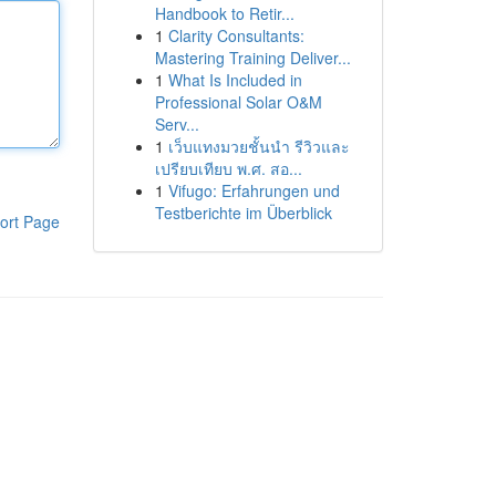
Handbook to Retir...
1
Clarity Consultants:
Mastering Training Deliver...
1
What Is Included in
Professional Solar O&M
Serv...
1
เว็บแทงมวยชั้นนำ รีวิวและ
เปรียบเทียบ พ.ศ. สอ...
1
Vifugo: Erfahrungen und
Testberichte im Überblick
ort Page