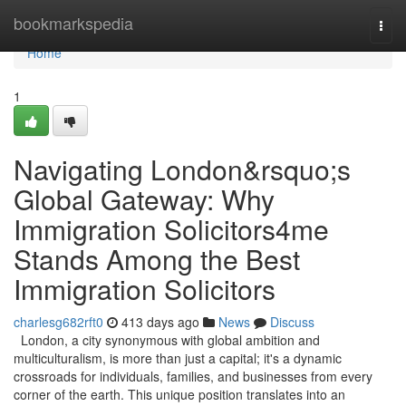
Home
bookmarkspedia
Togg
navi
Home
1
Navigating London&rsquo;s
Global Gateway: Why
Immigration Solicitors4me
Stands Among the Best
Immigration Solicitors
charlesg682rft0
413 days ago
News
Discuss
London, a city synonymous with global ambition and
multiculturalism, is more than just a capital; it's a dynamic
crossroads for individuals, families, and businesses from every
corner of the earth. This unique position translates into an