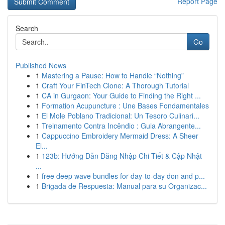
Report Page
Search
Go
Published News
1
Mastering a Pause: How to Handle “Nothing”
1
Craft Your FinTech Clone: A Thorough Tutorial
1
CA in Gurgaon: Your Guide to Finding the Right ...
1
Formation Acupuncture : Une Bases Fondamentales
1
El Mole Poblano Tradicional: Un Tesoro Culinari...
1
Treinamento Contra Incêndio : Guia Abrangente...
1
Cappuccino Embroidery Mermaid Dress: A Sheer
El...
1
123b: Hướng Dẫn Đăng Nhập Chi Tiết & Cập Nhật
...
1
free deep wave bundles for day-to-day don and p...
1
Brigada de Respuesta: Manual para su Organizac...