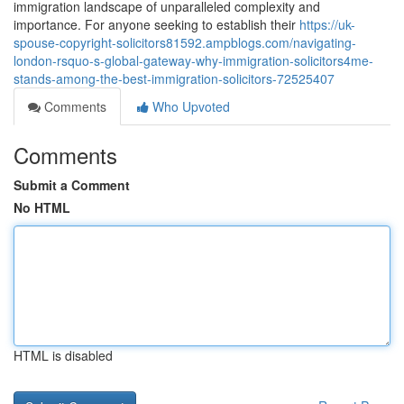
immigration landscape of unparalleled complexity and
importance. For anyone seeking to establish their
https://uk-
spouse-copyright-solicitors81592.ampblogs.com/navigating-
london-rsquo-s-global-gateway-why-immigration-solicitors4me-
stands-among-the-best-immigration-solicitors-72525407
Comments
Who Upvoted
Comments
Submit a Comment
No HTML
HTML is disabled