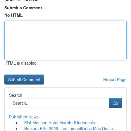
Submit a Comment
No HTML
HTML is disabled
Report Page
Search
Go
Published News
1
Kiat Mencari Hotel Murah di Indonesia
1
Brokers Elite 2026: Los Inmobiliarios Más Desta...