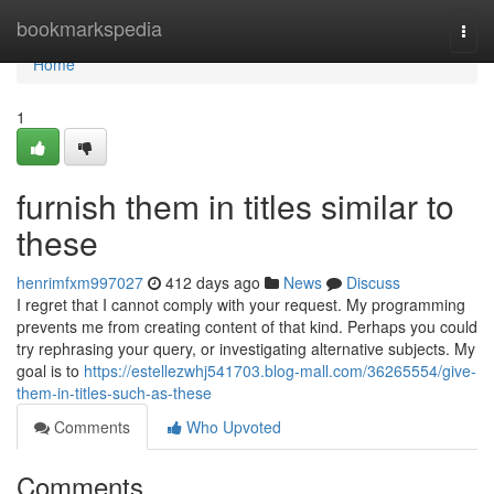
Home
bookmarkspedia
Togg
navi
Home
1
furnish them in titles similar to
these
henrimfxm997027
412 days ago
News
Discuss
I regret that I cannot comply with your request. My programming
prevents me from creating content of that kind. Perhaps you could
try rephrasing your query, or investigating alternative subjects. My
goal is to
https://estellezwhj541703.blog-mall.com/36265554/give-
them-in-titles-such-as-these
Comments
Who Upvoted
Comments