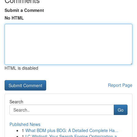
Submit a Comment
No HTML
HTML is disabled
Report Page
Search
Go
Published News
1
What BDM plus BDG: A Detailed Complete Ha...
1
LC Winford: Your Search Engine Optimization a...