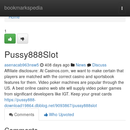
Home
bookmarkspedia
Togg
navi
Home
1
Pussy888Slot
asenacab963nsw5
408 days ago
News
Discuss
Affiliate disclosure: At Casinos.com, we want to make certain that
players are matched with the correct casino and sportsbook
features for them. Video poker machines are popular through the
US. A best online casino web site will supply video poker games
from significant developers like IGT. Keep your great cards
https://pussy888-
download19864.dbblog.net/9093867/pussy888slot
Comments
Who Upvoted
Comments