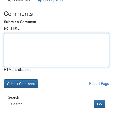
Comments
Submit a Comment
No HTML
HTML is disabled
Report Page
Search
Go