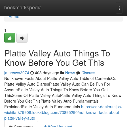
Home
bookmarkspedia
Togg
navi
Home
1
Platte Valley Auto Things To
Know Before You Get This
jameswn3074
408 days ago
News
Discuss
Not known Facts About Platte Valley Auto Table of ContentsOur
Platte Valley Auto DiariesPlatte Valley Auto Can Be Fun For
AnyonePlatte Valley Auto Things To Know Before You Get
ThisSome Of Platte Valley AutoPlatte Valley Auto Things To Know
Before You Get ThisPlatte Valley Auto Fundamentals
ExplainedPlatte Valley Auto Fundamentals
https://car-dealerships-
wichita-k79908.look4blog.com/73895290/not-known-facts-about-
platte-valley-auto
Comments
Who Upvoted