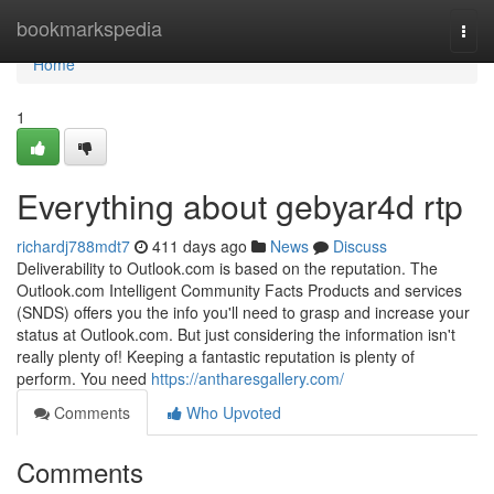
Home
bookmarkspedia
Togg
navi
Home
1
Everything about gebyar4d rtp
richardj788mdt7
411 days ago
News
Discuss
Deliverability to Outlook.com is based on the reputation. The
Outlook.com Intelligent Community Facts Products and services
(SNDS) offers you the info you'll need to grasp and increase your
status at Outlook.com. But just considering the information isn't
really plenty of! Keeping a fantastic reputation is plenty of
perform. You need
https://antharesgallery.com/
Comments
Who Upvoted
Comments