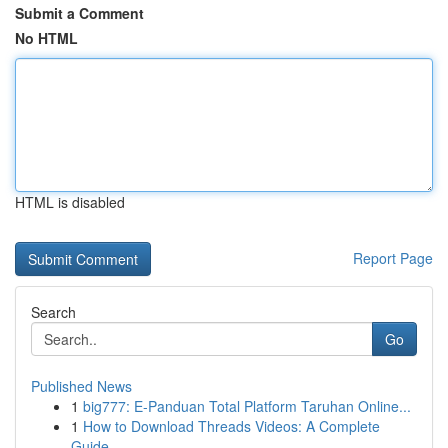
Submit a Comment
No HTML
HTML is disabled
Report Page
Search
Go
Published News
1
big777: E-Panduan Total Platform Taruhan Online...
1
How to Download Threads Videos: A Complete
Guide