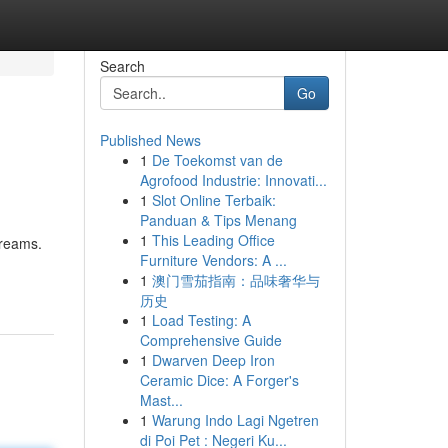
Search
Go
Published News
1
De Toekomst van de
Agrofood Industrie: Innovati...
1
Slot Online Terbaik:
Panduan & Tips Menang
1
This Leading Office
dreams.
Furniture Vendors: A ...
1
澳门雪茄指南：品味奢华与
历史
1
Load Testing: A
Comprehensive Guide
1
Dwarven Deep Iron
Ceramic Dice: A Forger's
Mast...
1
Warung Indo Lagi Ngetren
di Poi Pet : Negeri Ku...