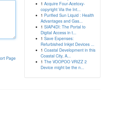
1
Acquire Four-Acetoxy-
copyright Via the Int...
1
Purified Sun Liquid : Health
Advantages and Gas...
1
SIAP4DI: The Portal to
Digital Access in t...
1
Save Expenses:
Refurbished Inkjet Devices ...
1
Coastal Development in this
Coastal City, A...
ort Page
1
The VOOPOO VRIZZ 2
Device might be the n...