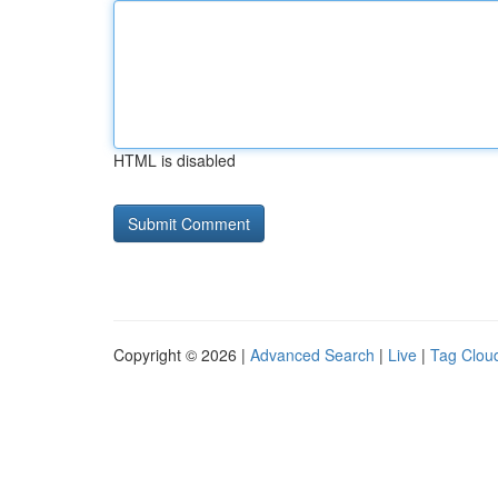
HTML is disabled
Copyright © 2026 |
Advanced Search
|
Live
|
Tag Clou