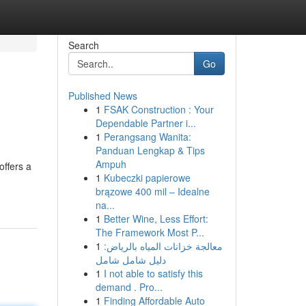
Search
Go
Published News
1
FSAK Construction : Your
Dependable Partner i...
1
Perangsang Wanita:
Panduan Lengkap & Tips
Ampuh
offers a
1
Kubeczki papierowe
brązowe 400 mil – Idealne
na...
1
Better Wine, Less Effort:
The Framework Most P...
1
معالجة خزانات المياه بالرياض:
دليل شامل شامل
1
I not able to satisfy this
demand . Pro...
1
Finding Affordable Auto