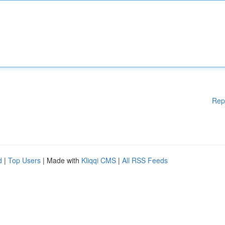
Rep
d
|
Top Users
| Made with
Kliqqi CMS
|
All RSS Feeds