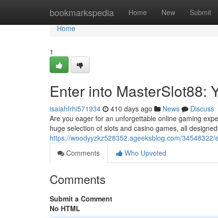
Home
bookmarkspedia
Home
New
Submit
Home
1
Enter into MasterSlot88: 
isaiahfrhi571934
410 days ago
News
Discuss
Are you eager for an unforgettable online gaming expe
huge selection of slots and casino games, all designed
https://woodyyzkz528352.ageeksblog.com/34548322/ent
Comments
Who Upvoted
Comments
Submit a Comment
No HTML