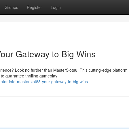
Groups
Register
Login
Your Gateway to Big Wins
rience? Look no further than MasterSlot88! This cutting-edge platform 
 to guarantee thrilling gameplay
er-into-masterslot88-your-gateway-to-big-wins