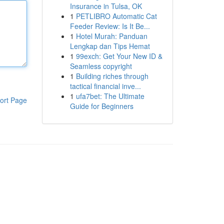
Insurance in Tulsa, OK
1
PETLIBRO Automatic Cat
Feeder Review: Is It Be...
1
Hotel Murah: Panduan
Lengkap dan Tips Hemat
1
99exch: Get Your New ID &
Seamless copyright
1
Building riches through
tactical financial inve...
1
ufa7bet: The Ultimate
ort Page
Guide for Beginners