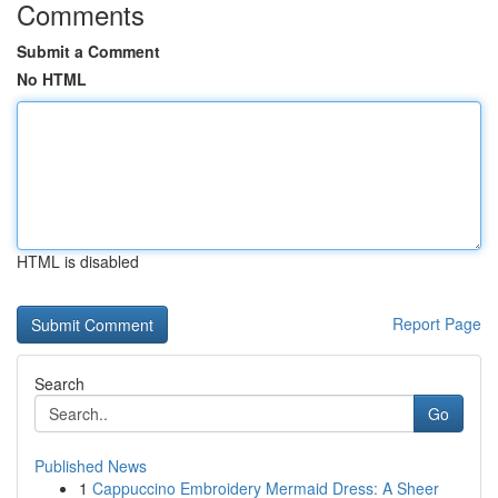
Comments
Submit a Comment
No HTML
HTML is disabled
Report Page
Search
Go
Published News
1
Cappuccino Embroidery Mermaid Dress: A Sheer