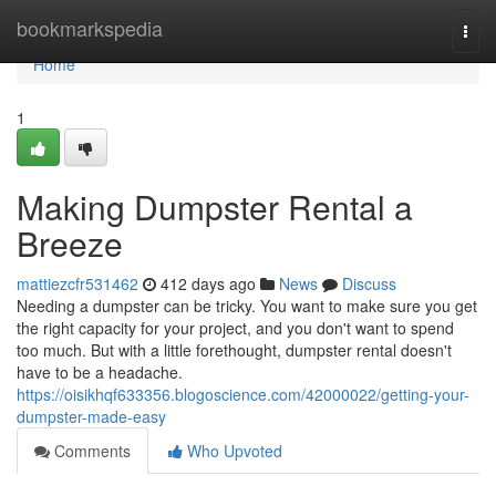
Home
bookmarkspedia
Togg
navi
Home
1
Making Dumpster Rental a
Breeze
mattiezcfr531462
412 days ago
News
Discuss
Needing a dumpster can be tricky. You want to make sure you get
the right capacity for your project, and you don't want to spend
too much. But with a little forethought, dumpster rental doesn't
have to be a headache.
https://oisikhqf633356.blogoscience.com/42000022/getting-your-
dumpster-made-easy
Comments
Who Upvoted