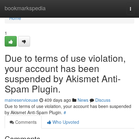
Home
bookmarkspedia
Togg
navi
Home
1
Due to terms of use violation,
your account has been
suspended by Akismet Anti-
Spam Plugin.
maineserviceuae
409 days ago
News
Discuss
Due to terms of use violation, your account has been suspended
by Akismet Anti-Spam Plugin.
#
Comments
Who Upvoted
Comments