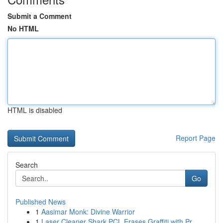
Submit a Comment
No HTML
HTML is disabled
Report Page
Search
Go
Published News
1
Aasimar Monk: Divine Warrior
1
Laser Cleaner Shark PCL Erases Graffiti with Pr...