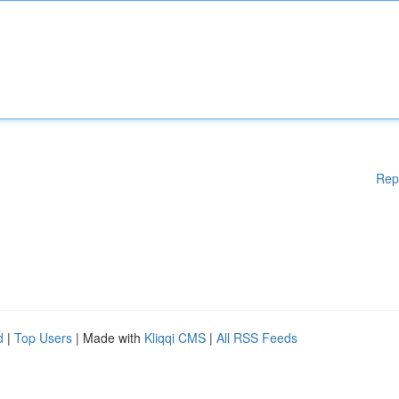
Rep
d
|
Top Users
| Made with
Kliqqi CMS
|
All RSS Feeds