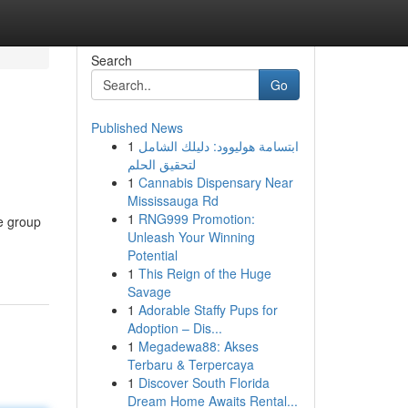
Search
Go
Published News
1
ابتسامة هوليوود: دليلك الشامل
لتحقيق الحلم
1
Cannabis Dispensary Near
Mississauga Rd
1
RNG999 Promotion:
ve group
Unleash Your Winning
Potential
1
This Reign of the Huge
Savage
1
Adorable Staffy Pups for
Adoption – Dis...
1
Megadewa88: Akses
Terbaru & Terpercaya
1
Discover South Florida
Dream Home Awaits Rental...