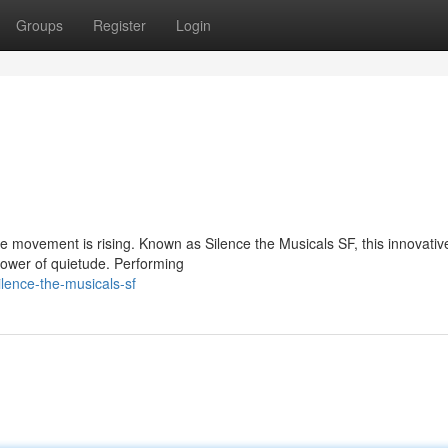
Groups
Register
Login
ue movement is rising. Known as Silence the Musicals SF, this innovati
power of quietude. Performing
lence-the-musicals-sf