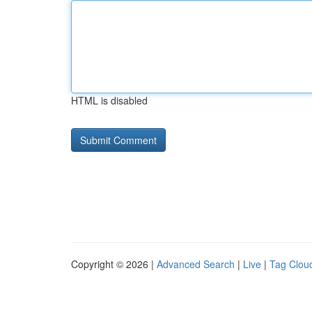
HTML is disabled
Copyright © 2026 |
Advanced Search
|
Live
|
Tag Clou