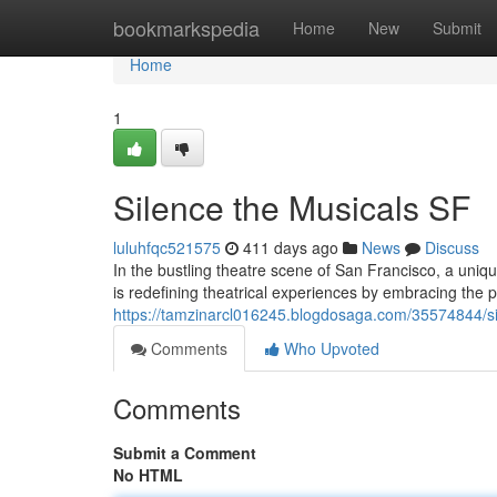
Home
bookmarkspedia
Home
New
Submit
Home
1
Silence the Musicals SF
luluhfqc521575
411 days ago
News
Discuss
In the bustling theatre scene of San Francisco, a uniq
is redefining theatrical experiences by embracing the 
https://tamzinarcl016245.blogdosaga.com/35574844/si
Comments
Who Upvoted
Comments
Submit a Comment
No HTML