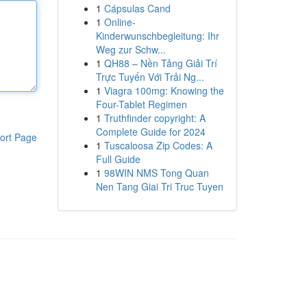
1
Cápsulas Cand
1
Online-
Kinderwunschbegleitung: Ihr
Weg zur Schw...
1
QH88 – Nền Tảng Giải Trí
Trực Tuyến Với Trải Ng...
1
Viagra 100mg: Knowing the
Four-Tablet Regimen
1
Truthfinder copyright: A
Complete Guide for 2024
ort Page
1
Tuscaloosa Zip Codes: A
Full Guide
1
98WIN NMS Tong Quan
Nen Tang Giai Tri Truc Tuyen