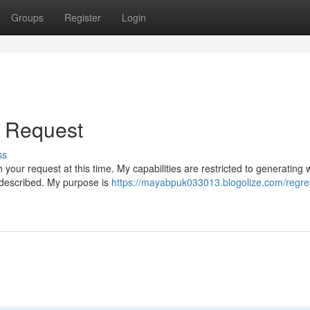
Groups
Register
Login
ur Request
ss
 your request at this time. My capabilities are restricted to generating w
 described. My purpose is
https://mayabpuk033013.blogolize.com/regret