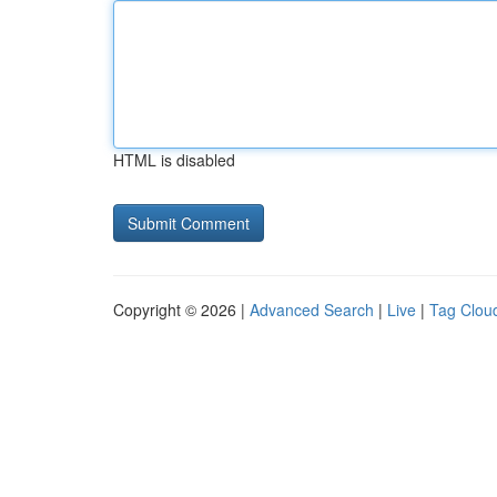
HTML is disabled
Copyright © 2026 |
Advanced Search
|
Live
|
Tag Clou