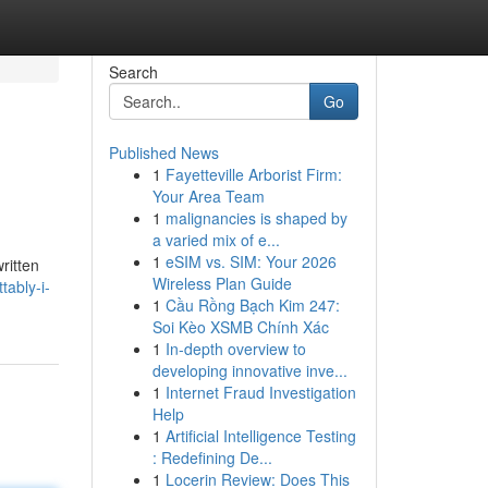
Search
Go
Published News
1
Fayetteville Arborist Firm:
Your Area Team
1
malignancies is shaped by
a varied mix of e...
1
eSIM vs. SIM: Your 2026
ritten
Wireless Plan Guide
tably-i-
1
Cầu Rồng Bạch Kim 247:
Soi Kèo XSMB Chính Xác
1
In-depth overview to
developing innovative inve...
1
Internet Fraud Investigation
Help
1
Artificial Intelligence Testing
: Redefining De...
1
Locerin Review: Does This