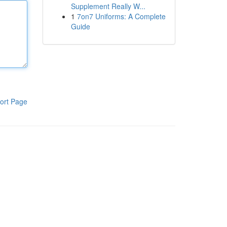
Supplement Really W...
1
7on7 Uniforms: A Complete
Guide
ort Page