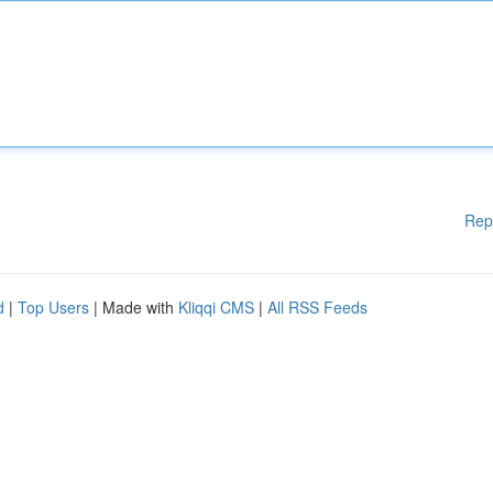
Rep
d
|
Top Users
| Made with
Kliqqi CMS
|
All RSS Feeds