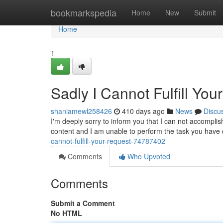
Home
bookmarkspedia
Home
New
Submit
Home
1
Sadly I Cannot Fulfill Yo
shaniamewl258426
410 days ago
News
Discu
I'm deeply sorry to inform you that I can not accomplish
content and I am unable to perform the task you have
cannot-fulfill-your-request-74787402
Comments
Who Upvoted
Comments
Submit a Comment
No HTML