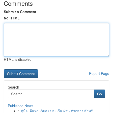
Comments
Submit a Comment
No HTML
HTML is disabled
Report Page
Search
Go
Published News
1
คู่มือ: ค้นหา เว็บตรง ละเว้น ผ่าน ตัวกลาง สำหรั...