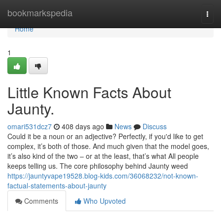
Home
bookmarkspedia
Togg
navi
Home
1
Little Known Facts About
Jaunty.
omari531dcz7
408 days ago
News
Discuss
Could it be a noun or an adjective? Perfectly, if you'd like to get
complex, it’s both of those. And much given that the model goes,
it’s also kind of the two – or at the least, that’s what All people
keeps telling us. The core philosophy behind Jaunty weed
https://jauntyvape19528.blog-kids.com/36068232/not-known-
factual-statements-about-jaunty
Comments
Who Upvoted