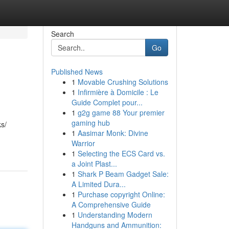
Search
Go
Published News
1
Movable Crushing Solutions
1
Infirmière à Domicile : Le
Guide Complet pour...
1
g2g game 88 Your premier
gaming hub
ks/
1
Aasimar Monk: Divine
Warrior
1
Selecting the ECS Card vs.
a Joint Plast...
1
Shark P Beam Gadget Sale:
A Limited Dura...
1
Purchase copyright Online:
A Comprehensive Guide
1
Understanding Modern
Handguns and Ammunition: