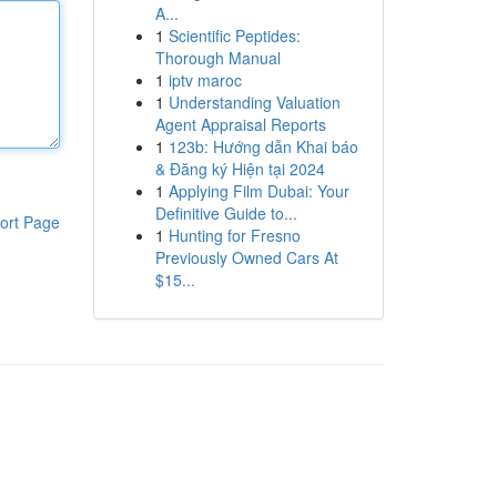
A...
1
Scientific Peptides:
Thorough Manual
1
iptv maroc
1
Understanding Valuation
Agent Appraisal Reports
1
123b: Hướng dẫn Khai báo
& Đăng ký Hiện tại 2024
1
Applying Film Dubai: Your
Definitive Guide to...
ort Page
1
Hunting for Fresno
Previously Owned Cars At
$15...