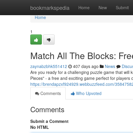
Home
bookmarkspedia
Home
New
Submit
Home
1
Match All The Blocks: Fr
zaynabzbhk551412
407 days ago
News
Discu
Are you ready for a challenging puzzle game that will k
Pieces" - a free and exciting game perfect for players of a
https://brendapzxf924929.webbuzzfeed.com/35847582/
Comments
Who Upvoted
Comments
Submit a Comment
No HTML