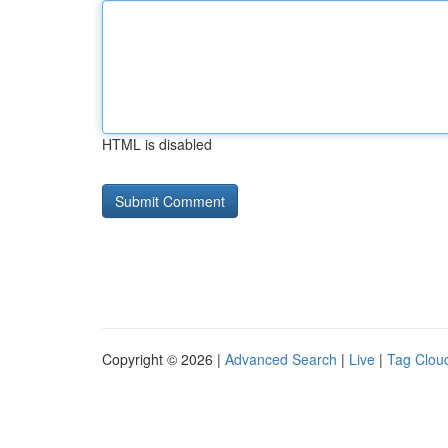
HTML is disabled
Copyright © 2026 |
Advanced Search
|
Live
|
Tag Clou