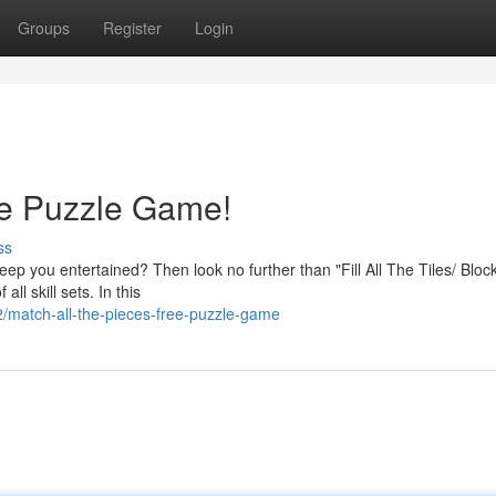
Groups
Register
Login
ee Puzzle Game!
ss
eep you entertained? Then look no further than "Fill All The Tiles/ Bloc
ll skill sets. In this
match-all-the-pieces-free-puzzle-game