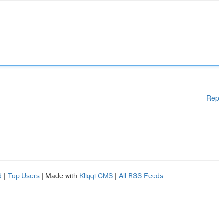
Rep
d
|
Top Users
| Made with
Kliqqi CMS
|
All RSS Feeds