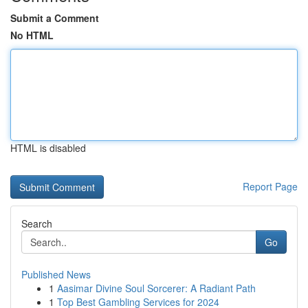
Submit a Comment
No HTML
HTML is disabled
Report Page
Search
Go
Published News
1
Aasimar Divine Soul Sorcerer: A Radiant Path
1
Top Best Gambling Services for 2024