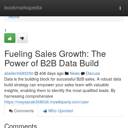
Home
bookmarkspedia
Togg
navi
Home
1
Fueling Sales Growth: The
Power of B2B Data Build
abelienh685250
408 days ago
News
Discuss
Data is the building block for successful B2B sales. A robust data
build strategy can empower your sales team with valuable
insights, enabling them to identify the most qualified leads. By
harnessing comprehensive
https://mayaaxak308636.mywikiparty.com/user
Comments
Who Upvoted
Comments