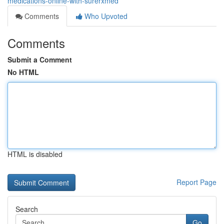
medications-online-with-surerxmed
Comments
Who Upvoted
Comments
Submit a Comment
No HTML
HTML is disabled
Report Page
Search
Go