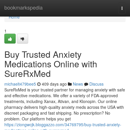
Home
bookmarkspedia
Togg
navi
Home
1
Buy Trusted Anxiety
Medications Online with
SureRxMed
michaelt479bee5
409 days ago
News
Discuss
SureRxMed is your trusted partner for managing anxiety with safe
and effective medications. We offer a variety of FDA-approved
treatments, including Xanax, Ativan, and Klonopin. Our online
pharmacy delivers high-quality anxiety meds across the USA with
discreet packaging and fast shipping. No prescription? No
problem. Our platform helps you get
https://ziongwcjk.bloggazzo.com/34769795/buy-trusted-anxiety-