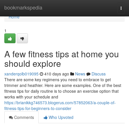
Home
bookmarkspedia
Togg
navi
Home
1
A few fitness tips at home you
should explore
xanderqolb019095
410 days ago
News
Discuss
There are some key regimens you need to embrace to get
trimmer and heathier. Here are some examples. One of the best
fitness tips for daily routine is to choose an exercise option that
works with your schedule and
https://brianikkg746573.blogerus.com/57852063/a-couple-of-
fitness-tips-for-beginners-to-consider
Comments
Who Upvoted