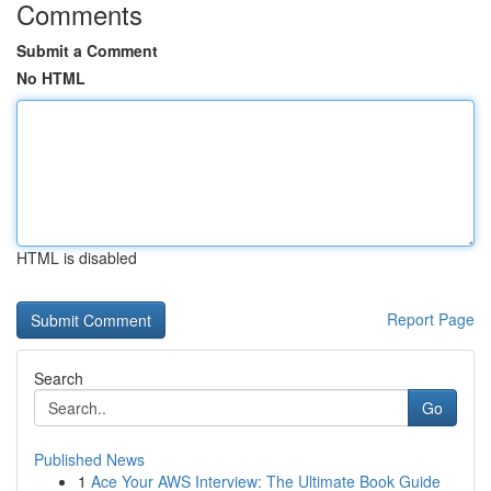
Comments
Submit a Comment
No HTML
HTML is disabled
Report Page
Search
Go
Published News
1
Ace Your AWS Interview: The Ultimate Book Guide