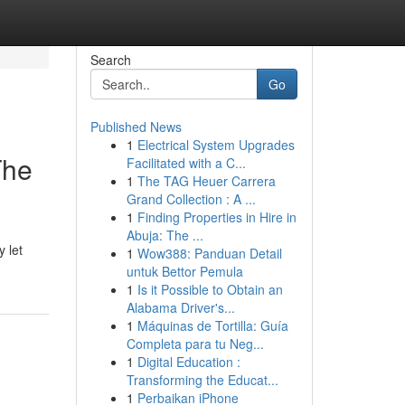
Search
Go
Published News
1
Electrical System Upgrades
The
Facilitated with a C...
1
The TAG Heuer Carrera
Grand Collection : A ...
1
Finding Properties in Hire in
Abuja: The ...
y let
1
Wow388: Panduan Detail
untuk Bettor Pemula
1
Is it Possible to Obtain an
Alabama Driver's...
1
Máquinas de Tortilla: Guía
Completa para tu Neg...
1
Digital Education :
Transforming the Educat...
1
Perbaikan iPhone