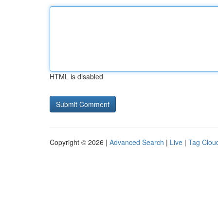
HTML is disabled
Copyright © 2026 |
Advanced Search
|
Live
|
Tag Clou