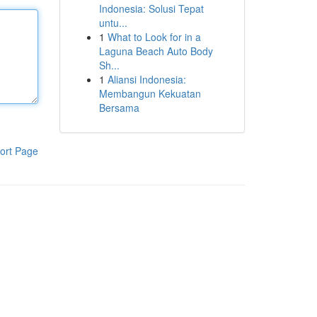
Indonesia: Solusi Tepat
untu...
1
What to Look for in a
Laguna Beach Auto Body
Sh...
1
Aliansi Indonesia:
Membangun Kekuatan
Bersama
ort Page