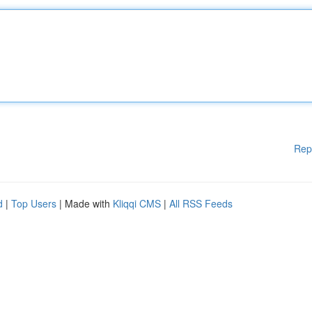
Rep
d
|
Top Users
| Made with
Kliqqi CMS
|
All RSS Feeds