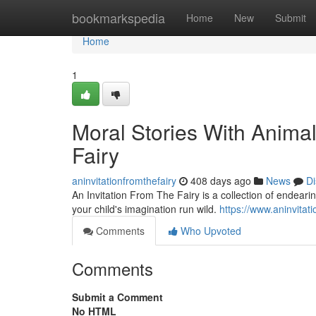
Home
bookmarkspedia
Home
New
Submit
Home
1
Moral Stories With Animal
Fairy
aninvitationfromthefairy
408 days ago
News
Di
An Invitation From The Fairy is a collection of endeari
your child's imagination run wild.
https://www.aninvitati
Comments
Who Upvoted
Comments
Submit a Comment
No HTML