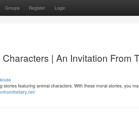
Groups
Register
Login
 Characters | An Invitation From 
scuss
ng stories featuring animal characters. With these moral stories, you ma
onfromthefairy.net/