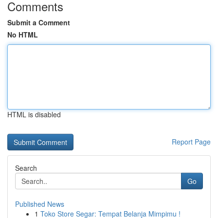
Comments
Submit a Comment
No HTML
HTML is disabled
Report Page
Search
Go
Published News
1
Toko Store Segar: Tempat Belanja Mimpimu !