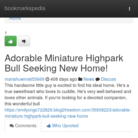
Home
bookmarkspedia
Togg
navi
Home
1
Adorable Miniature Highpark
Bull Seeking New Home!
mariahuwms655669
408 days ago
News
Discuss
This handsome little guy is excited to find his ideal home. He's a
true sweetheart who loves to cuddle. He's very well-behaved and
loves other animals. If you're looking for a devoted companion,
this wonderful bull
https://emilycngo722829.blog2freedom.com/35838223/adorable-
miniature-highpark-bull-seeking-new-home
Comments
Who Upvoted