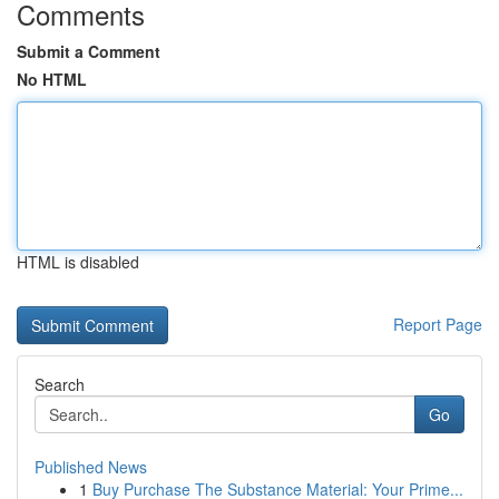
Comments
Submit a Comment
No HTML
HTML is disabled
Report Page
Search
Go
Published News
1
Buy Purchase The Substance Material: Your Prime...