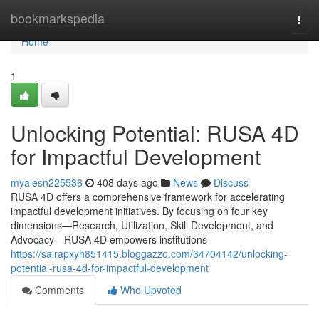
Home
bookmarkspedia
Togg
navi
Home
1
Unlocking Potential: RUSA 4D
for Impactful Development
myalesn225536
408 days ago
News
Discuss
RUSA 4D offers a comprehensive framework for accelerating
impactful development initiatives. By focusing on four key
dimensions—Research, Utilization, Skill Development, and
Advocacy—RUSA 4D empowers institutions
https://sairapxyh851415.bloggazzo.com/34704142/unlocking-
potential-rusa-4d-for-impactful-development
Comments
Who Upvoted