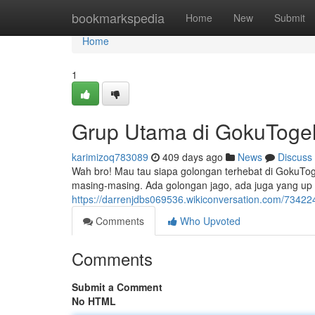
Home
bookmarkspedia
Home
New
Submit
Home
1
Grup Utama di GokuToge
karimizoq783089
409 days ago
News
Discuss
Wah bro! Mau tau siapa golongan terhebat di GokuTo
masing-masing. Ada golongan jago, ada juga yang up t
https://darrenjdbs069536.wikiconversation.com/7342
Comments
Who Upvoted
Comments
Submit a Comment
No HTML