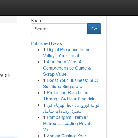
Search
Go
Published News
1
Digital Presence in the
Valley : Your Local ...
1
Aluminum Wire: A
Comprehensive Guide &
Scrap Value
a trik
1
Boost Your Business: SEO
Solutions Singapore
1
Protecting Residence
Through 24 Hour Electricia...
1
لوحة توزيع 36 خط كهرباء في
مصر: إرشادات شامل
1
Pampanga's Premier
Retreats: Leading Private
Va...
1
Zodiac Casino: Your