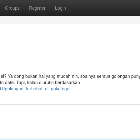
Groups
Register
Login
l
gel? Ya dong bukan hal yang mudah nih, soalnya semua golongan puny
o date. Tapi, kalau diurutin berdasarkan
241/golongan_terhebat_di_gokutogel