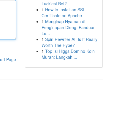
Luckiest Bet?
1
How to Install an SSL
Certificate on Apache
1
Menginap Nyaman di
Penginapan Dieng: Panduan
Le...
1
Spin Rewriter AI: Is It Really
Worth The Hype?
1
Top Isi Higgs Domino Koin
Murah: Langkah ...
ort Page