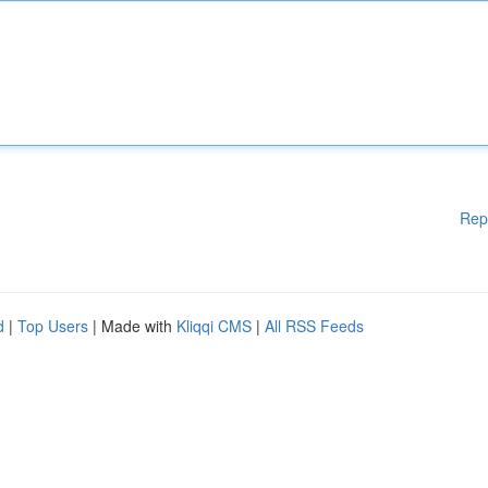
Rep
d
|
Top Users
| Made with
Kliqqi CMS
|
All RSS Feeds