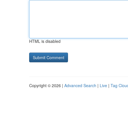
HTML is disabled
Copyright © 2026 |
Advanced Search
|
Live
|
Tag Clou