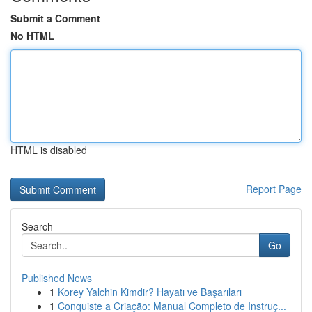
Submit a Comment
No HTML
HTML is disabled
Report Page
Search
Go
Published News
1
Korey Yalchin Kimdir? Hayatı ve Başarıları
1
Conquiste a Criação: Manual Completo de Instruç...