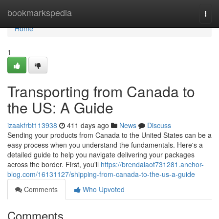
Home
bookmarkspedia
Togg
navi
Home
1
Transporting from Canada to
the US: A Guide
izaakfrbt113938
411 days ago
News
Discuss
Sending your products from Canada to the United States can be a
easy process when you understand the fundamentals. Here's a
detailed guide to help you navigate delivering your packages
across the border. First, you'll
https://brendaiaot731281.anchor-
blog.com/16131127/shipping-from-canada-to-the-us-a-guide
Comments
Who Upvoted
Comments