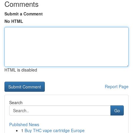
Comments
Submit a Comment
No HTML
HTML is disabled
Report Page
Search
Go
Published News
1
Buy THC vape cartridge Europe