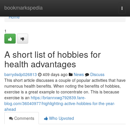
Home
bookmarkspedia
Togg
navi
Home
1
A short list of hobbies for
health advantages
barrydsdp026813
409 days ago
News
Discuss
This short article discusses a couple of popular activities that have
numerous health benefits. When noting the benefits of hobbies,
exercise is a great example to concentrate on. This is because
exercise is an
https://briannxwg792839.fare-
blog.com/36040977/highlighting-active-hobbies-for-the-year-
ahead
Comments
Who Upvoted