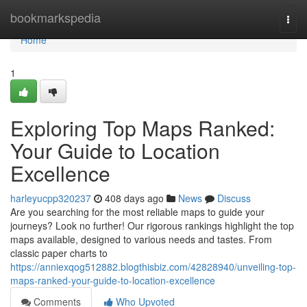
Home
bookmarkspedia
Togg
navi
Home
1
Exploring Top Maps Ranked:
Your Guide to Location
Excellence
harleyucpp320237
408 days ago
News
Discuss
Are you searching for the most reliable maps to guide your
journeys? Look no further! Our rigorous rankings highlight the top
maps available, designed to various needs and tastes. From
classic paper charts to
https://anniexqog512882.blogthisbiz.com/42828940/unveiling-top-
maps-ranked-your-guide-to-location-excellence
Comments
Who Upvoted