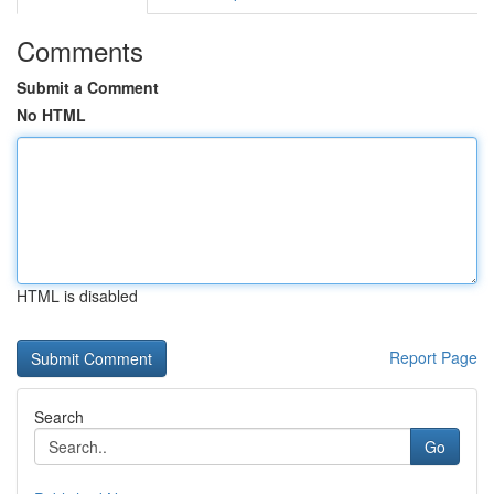
Comments
Submit a Comment
No HTML
HTML is disabled
Report Page
Search
Go