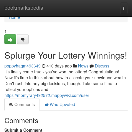
Home
bookmarkspedia
Togg
navi
Home
1
Splurge Your Lottery Winnings!
poppyhaqm493649
410 days ago
News
Discuss
It's finally come true - you've won the lottery! Congratulations!
Now it's time to think about how to allocate your newfound wealth.
Don't rush into any big decisions, though. Take some time to
reflect your options and
https://montyrary492572.mappywiki.com/user
Comments
Who Upvoted
Comments
Submit a Comment