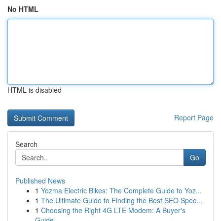
No HTML
HTML is disabled
Report Page
Search
Go
Published News
1
Yozma Electric Bikes: The Complete Guide to Yoz...
1
The Ultimate Guide to Finding the Best SEO Spec...
1
Choosing the Right 4G LTE Modem: A Buyer's
Guide