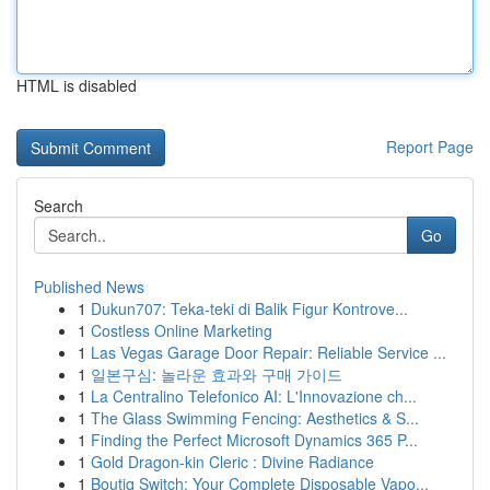
HTML is disabled
Report Page
Search
Go
Published News
1
Dukun707: Teka-teki di Balik Figur Kontrove...
1
Costless Online Marketing
1
Las Vegas Garage Door Repair: Reliable Service ...
1
일본구심: 놀라운 효과와 구매 가이드
1
La Centralino Telefonico AI: L'Innovazione ch...
1
The Glass Swimming Fencing: Aesthetics & S...
1
Finding the Perfect Microsoft Dynamics 365 P...
1
Gold Dragon-kin Cleric : Divine Radiance
1
Boutiq Switch: Your Complete Disposable Vapo...