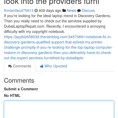
look into the providers furni
finniantlec475913
409 days ago
News
Discuss
If you're looking for the ideal laptop mend in Discovery Gardens,
Then you really need to check out the services supplied by
DubaiLaptopRepair.com. Recently, I encountered a annoying
difficulty with my copyright notebook.
https://jayyblz658539.therainblog.com/34570891/notebook-fix-in-
discovery-gardens-qualified-support-that-solved-my-printer-
challenge-promptly-if-you-re-looking-for-the-top-laptop-computer-
restore-in-discovery-gardens-then-you-definately-have-to-check-
out-the-expert-services-furnished-by-dubailapto
Comments
Who Upvoted
Comments
Submit a Comment
No HTML