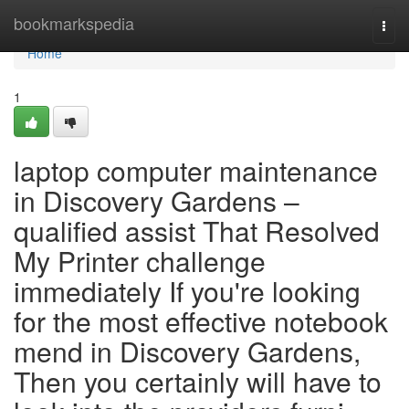
Home
bookmarkspedia
Togg
navi
Home
1
laptop computer maintenance
in Discovery Gardens –
qualified assist That Resolved
My Printer challenge
immediately If you're looking
for the most effective notebook
mend in Discovery Gardens,
Then you certainly will have to