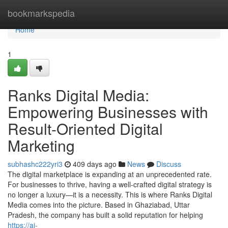
Home
bookmarkspedia
Home
1
Ranks Digital Media:
Empowering Businesses with
Result-Oriented Digital
Marketing
subhashc222yri3
409 days ago
News
Discuss
The digital marketplace is expanding at an unprecedented rate.
For businesses to thrive, having a well-crafted digital strategy is
no longer a luxury—it is a necessity. This is where Ranks Digital
Media comes into the picture. Based in Ghaziabad, Uttar
Pradesh, the company has built a solid reputation for helping
https://ai-