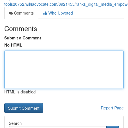
tools20752.wikiadvocate.com/6921455/ranks_digital_media_empowe
Comments
Who Upvoted
Comments
Submit a Comment
No HTML
HTML is disabled
Report Page
Search