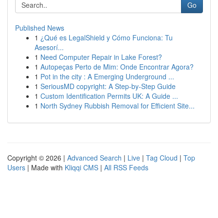
Go
Published News
1
¿Qué es LegalShield y Cómo Funciona: Tu
Asesorí...
1
Need Computer Repair in Lake Forest?
1
Autopeças Perto de Mim: Onde Encontrar Agora?
1
Pot in the city : A Emerging Underground ...
1
SeriousMD copyright: A Step-by-Step Guide
1
Custom Identification Permits UK: A Guide ...
1
North Sydney Rubbish Removal for Efficient Site...
Copyright © 2026 |
Advanced Search
|
Live
|
Tag Cloud
|
Top
Users
| Made with
Kliqqi CMS
|
All RSS Feeds