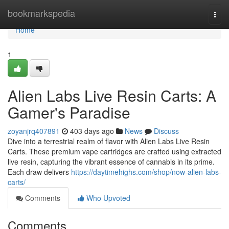
Home
bookmarkspedia
Togg
navi
Home
1
Alien Labs Live Resin Carts: A
Gamer's Paradise
zoyanjrq407891
403 days ago
News
Discuss
Dive into a terrestrial realm of flavor with Alien Labs Live Resin
Carts. These premium vape cartridges are crafted using extracted
live resin, capturing the vibrant essence of cannabis in its prime.
Each draw delivers
https://daytimehighs.com/shop/now-alien-labs-
carts/
Comments
Who Upvoted
Comments