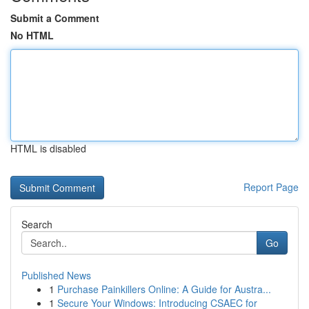
Submit a Comment
No HTML
HTML is disabled
Report Page
Search
Go
Published News
1
Purchase Painkillers Online: A Guide for Austra...
1
Secure Your Windows: Introducing CSAEC for