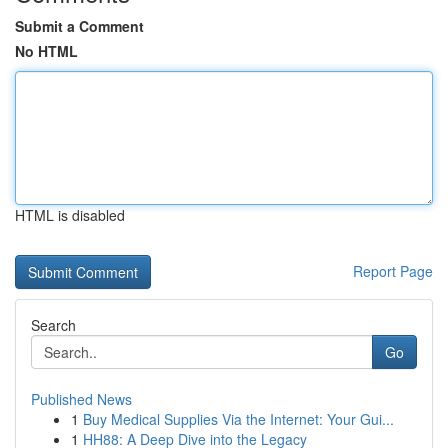
Submit a Comment
No HTML
HTML is disabled
Report Page
Search
Go
Published News
1
Buy Medical Supplies Via the Internet: Your Gui...
1
HH88: A Deep Dive into the Legacy