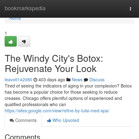
Home
bookmarkspedia
Togg
navi
Home
1
The Windy City's Botox:
Rejuvenate Your Look
leavotl142080
403 days ago
News
Discuss
Tired of seeing the indicators of aging in your complexion? Botox
has become a popular choice for those seeking to reduce
creases. Chicago offers plentiful options of experienced and
qualified professionals who can
https://sites.google.com/view/refine-by-tulsi-med-spa/
Comments
Who Upvoted
Comments