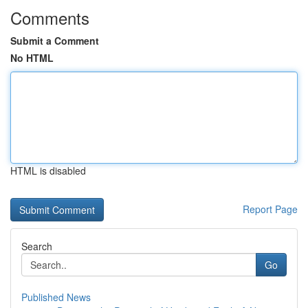
Comments
Submit a Comment
No HTML
HTML is disabled
Report Page
Search
Go
Published News