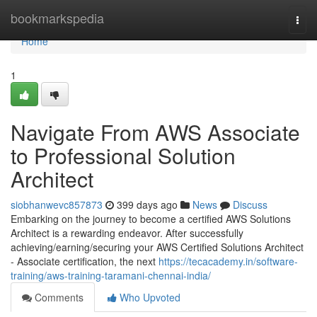
Home
bookmarkspedia
Togg
navi
Home
1
Navigate From AWS Associate
to Professional Solution
Architect
siobhanwevc857873
399 days ago
News
Discuss
Embarking on the journey to become a certified AWS Solutions
Architect is a rewarding endeavor. After successfully
achieving/earning/securing your AWS Certified Solutions Architect
- Associate certification, the next
https://tecacademy.in/software-
training/aws-training-taramani-chennai-india/
Comments
Who Upvoted