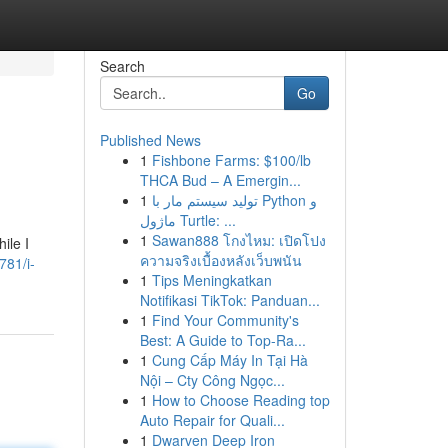
Search
Go
Published News
1
Fishbone Farms: $100/lb
THCA Bud – A Emergin...
1
تولید سیستم مار با Python و
ماژول Turtle: ...
1
Sawan888 โกงไหม: เปิดโปง
ile I
ความจริงเบื้องหลังเว็บพนัน
781/i-
1
Tips Meningkatkan
Notifikasi TikTok: Panduan...
1
Find Your Community's
Best: A Guide to Top-Ra...
1
Cung Cấp Máy In Tại Hà
Nội – Cty Công Ngọc...
1
How to Choose Reading top
Auto Repair for Quali...
1
Dwarven Deep Iron