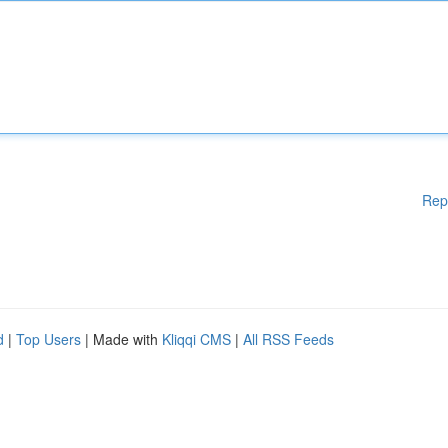
Rep
d
|
Top Users
| Made with
Kliqqi CMS
|
All RSS Feeds