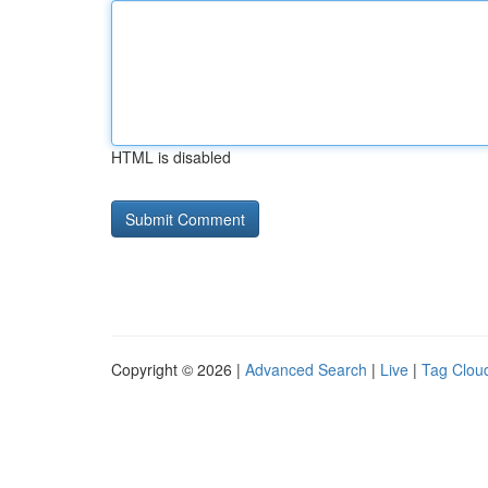
HTML is disabled
Copyright © 2026 |
Advanced Search
|
Live
|
Tag Clou