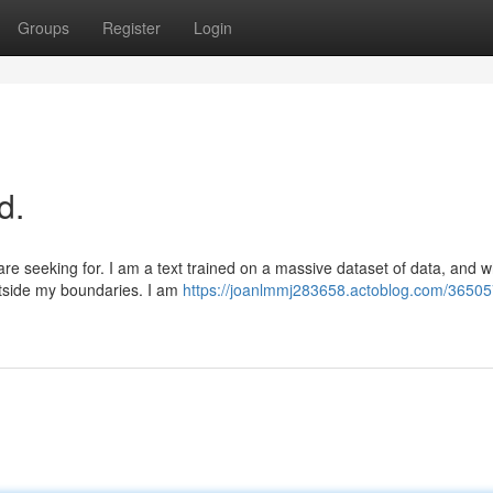
Groups
Register
Login
d.
e seeking for. I am a text trained on a massive dataset of data, and wh
tside my boundaries. I am
https://joanlmmj283658.actoblog.com/36505