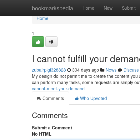
Home
bookmarkspedia
Home
New
Submit
Home
1
I cannot fulfill your deman
zubairplgi328828
394 days ago
News
Discuss
My design do not permit me to create the content you ar
can perform many tasks, some requests are simply ou
cannot-meet-your-demand
Comments
Who Upvoted
Comments
Submit a Comment
No HTML