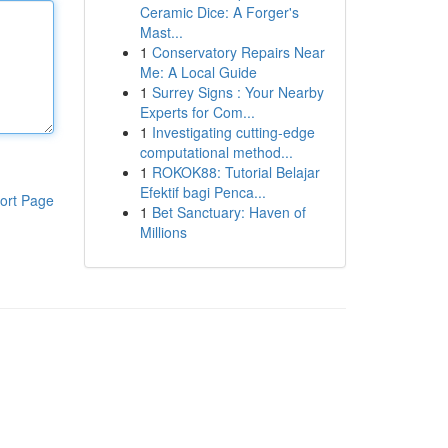
Ceramic Dice: A Forger's
Mast...
1
Conservatory Repairs Near
Me: A Local Guide
1
Surrey Signs : Your Nearby
Experts for Com...
1
Investigating cutting-edge
computational method...
1
ROKOK88: Tutorial Belajar
Efektif bagi Penca...
ort Page
1
Bet Sanctuary: Haven of
Millions