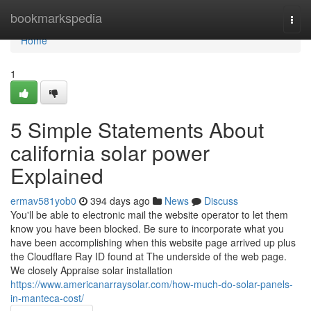
Home
bookmarkspedia
Togg
navi
Home
1
5 Simple Statements About
california solar power
Explained
ermav581yob0
394 days ago
News
Discuss
You'll be able to electronic mail the website operator to let them
know you have been blocked. Be sure to incorporate what you
have been accomplishing when this website page arrived up plus
the Cloudflare Ray ID found at The underside of the web page.
We closely Appraise solar installation
https://www.americanarraysolar.com/how-much-do-solar-panels-
in-manteca-cost/