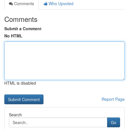
Comments
Who Upvoted
Comments
Submit a Comment
No HTML
HTML is disabled
Report Page
Search
Go