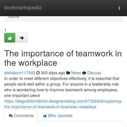
Home
bookmarkspedia
Togg
navi
Home
1
The importance of teamwork in
the workplace
aishalsmr117393
393 days ago
News
Discuss
In order to meet different objectives effectively, it is essential that
people work well within a group. For anyone in a leadership role
who is wondering how to improve teamwork among employees,
one important piece
https://diegodhld166030.designertoblog.com/67326506/exploring-
the-importance-of-teamwork-in-business-nowadays
Comments
Who Upvoted