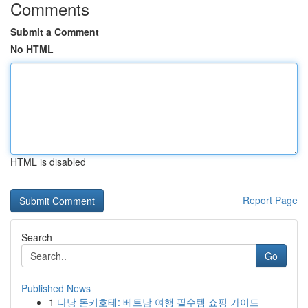
Comments
Submit a Comment
No HTML
HTML is disabled
Report Page
Search
Go
Published News
1
다낭 돈키호테: 베트남 여행 필수템 쇼핑 가이드