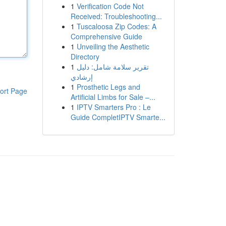
1
Verification Code Not
Received: Troubleshooting...
1
Tuscaloosa Zip Codes: A
Comprehensive Guide
1
Unveiling the Aesthetic
Directory
1
تقرير سلامة شامل: دليل
إرشادي
1
Prosthetic Legs and
ort Page
Artificial Limbs for Sale –...
1
IPTV Smarters Pro : Le
Guide CompletIPTV Smarte...