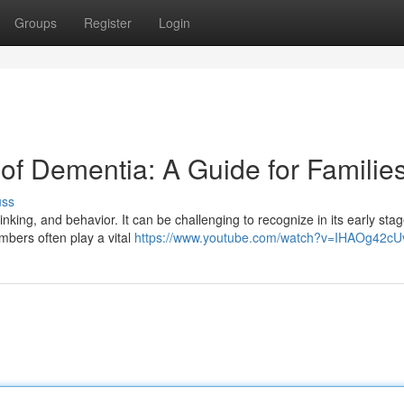
Groups
Register
Login
 of Dementia: A Guide for Familie
uss
nking, and behavior. It can be challenging to recognize in its early stag
mbers often play a vital
https://www.youtube.com/watch?v=IHAOg42c