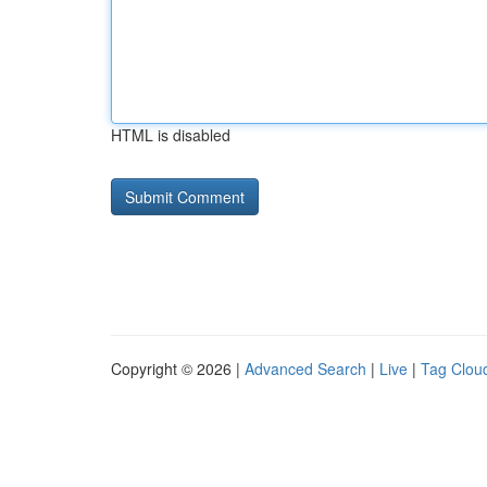
HTML is disabled
Copyright © 2026 |
Advanced Search
|
Live
|
Tag Clou