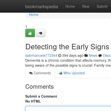
Home
bookmarkspedia
Home
New
Submit
Home
1
Detecting the Early Signs
sabrinanuew772344
394 days ago
News
Disc
Dementia is a chronic condition that affects memory, thi
being aware of the possible signs is crucial. Family me
Comments
Who Upvoted
Comments
Submit a Comment
No HTML