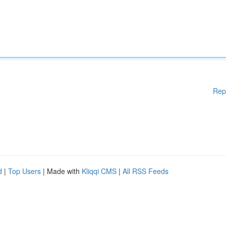
Rep
d
|
Top Users
| Made with
Kliqqi CMS
|
All RSS Feeds