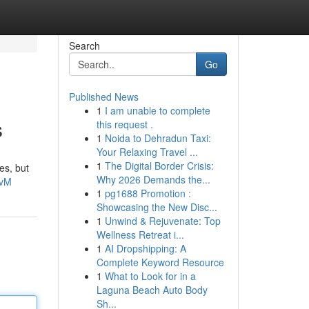
Search
Go
Published News
1
I am unable to complete
s
this request .
1
Noida to Dehradun Taxi:
Your Relaxing Travel ...
1
The Digital Border Crisis:
es, but
Why 2026 Demands the...
UvM
1
pg1688 Promotion :
Showcasing the New Disc...
1
Unwind & Rejuvenate: Top
Wellness Retreat i...
1
AI Dropshipping: A
Complete Keyword Resource
1
What to Look for in a
Laguna Beach Auto Body
Sh...