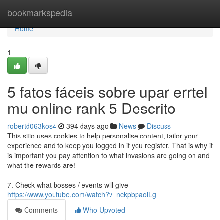
Home
bookmarkspedia
Home
1
5 fatos fáceis sobre upar errtel
mu online rank 5 Descrito
robertd063kos4
394 days ago
News
Discuss
This sitio uses cookies to help personalise content, tailor your
experience and to keep you logged in if you register. That is why it
is important you pay attention to what invasions are going on and
what the rewards are!
______________________________________________________
7. Check what bosses / events will give
https://www.youtube.com/watch?v=nckpbpaoiLg
Comments
Who Upvoted