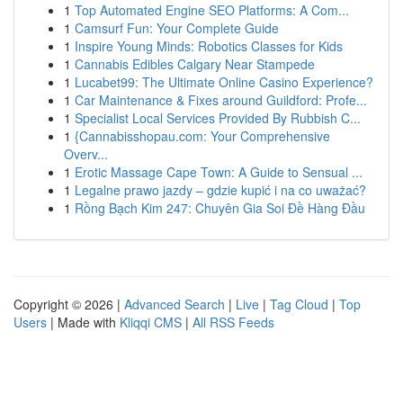
1
Top Automated Engine SEO Platforms: A Com...
1
Camsurf Fun: Your Complete Guide
1
Inspire Young Minds: Robotics Classes for Kids
1
Cannabis Edibles Calgary Near Stampede
1
Lucabet99: The Ultimate Online Casino Experience?
1
Car Maintenance & Fixes around Guildford: Profe...
1
Specialist Local Services Provided By Rubbish C...
1
{Cannabisshopau.com: Your Comprehensive
Overv...
1
Erotic Massage Cape Town: A Guide to Sensual ...
1
Legalne prawo jazdy – gdzie kupić i na co uważać?
1
Rồng Bạch Kim 247: Chuyên Gia Soi Đề Hàng Đầu
Copyright © 2026 |
Advanced Search
|
Live
|
Tag Cloud
|
Top
Users
| Made with
Kliqqi CMS
|
All RSS Feeds