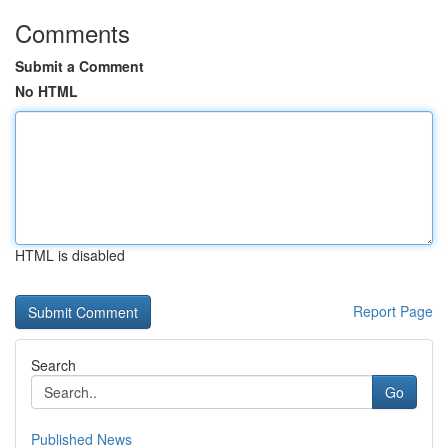
Comments
Submit a Comment
No HTML
HTML is disabled
Report Page
Search
Go
Published News