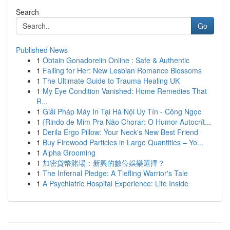
Search
Go
Published News
1
Obtain Gonadorelin Online : Safe & Authentic
1
Falling for Her: New Lesbian Romance Blossoms
1
The Ultimate Guide to Trauma Healing UK
1
My Eye Condition Vanished: Home Remedies That
R...
1
Giải Pháp Máy In Tại Hà Nội Uy Tín - Công Ngọc
1
{Rindo de Mim Pra Não Chorar: O Humor Autocrít...
1
Derila Ergo Pillow: Your Neck's New Best Friend
1
Buy Firewood Particles in Large Quantities – Yo...
1
Alpha Grooming
1
加密貨幣賭場：新興的數位娛樂選擇？
1
The Infernal Pledge: A Tiefling Warrior's Tale
1
A Psychiatric Hospital Experience: Life Inside