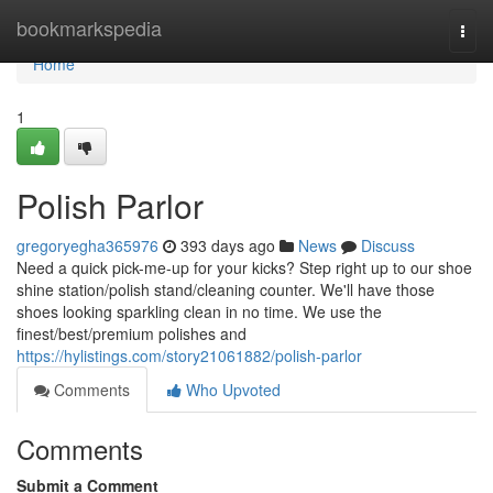
Home
bookmarkspedia
Togg
navi
Home
1
Polish Parlor
gregoryegha365976
393 days ago
News
Discuss
Need a quick pick-me-up for your kicks? Step right up to our shoe
shine station/polish stand/cleaning counter. We'll have those
shoes looking sparkling clean in no time. We use the
finest/best/premium polishes and
https://hylistings.com/story21061882/polish-parlor
Comments
Who Upvoted
Comments
Submit a Comment