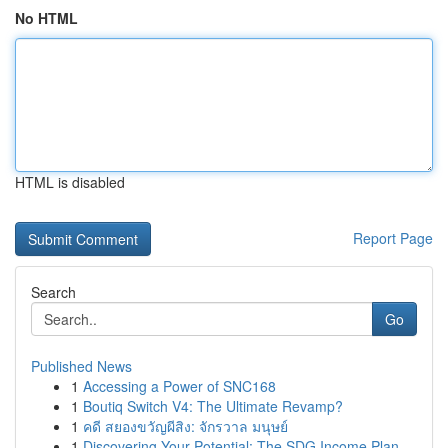
No HTML
HTML is disabled
Report Page
Search
Go
Published News
1
Accessing a Power of SNC168
1
Boutiq Switch V4: The Ultimate Revamp?
1
คดี สยองขวัญผีสิง: จักรวาล มนุษย์
1
Discovering Your Potential: The SDG Income Plan