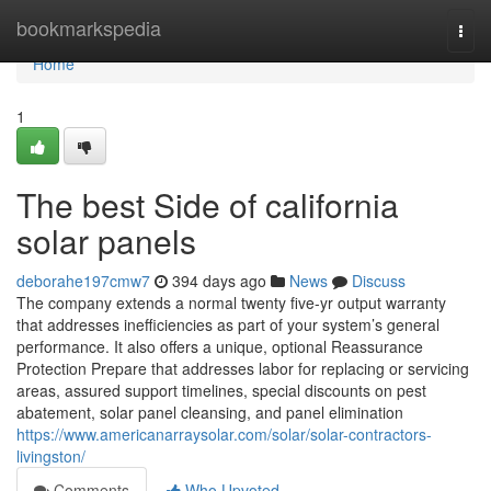
Home
bookmarkspedia
Togg
navi
Home
1
The best Side of california
solar panels
deborahe197cmw7
394 days ago
News
Discuss
The company extends a normal twenty five-yr output warranty
that addresses inefficiencies as part of your system’s general
performance. It also offers a unique, optional Reassurance
Protection Prepare that addresses labor for replacing or servicing
areas, assured support timelines, special discounts on pest
abatement, solar panel cleansing, and panel elimination
https://www.americanarraysolar.com/solar/solar-contractors-
livingston/
Comments
Who Upvoted