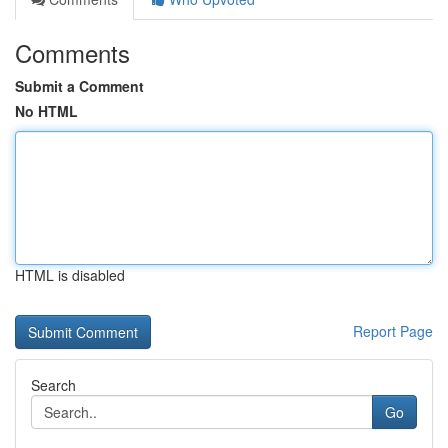
Comments
Submit a Comment
No HTML
HTML is disabled
Report Page
Search
Go