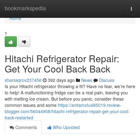
Home
bookmarkspedia
Togg
navi
Home
1
Hitachi Refrigerator Repair:
Get Your Cool Back Back
shaniaqrov237456
392 days ago
News
Discuss
Is your Hitachi refrigerator throwing a fit? Have no fear, we're here
to help! A malfunctioning fridge can be a real pain, leaving you
with melting ice cream. But before you panic, consider these
common issues and some
https://anitamxfu485019.review-
blogger.com/56044908/hitachi-refrigerator-repair-get-your-cool-
back-restarted
Comments
Who Upvoted