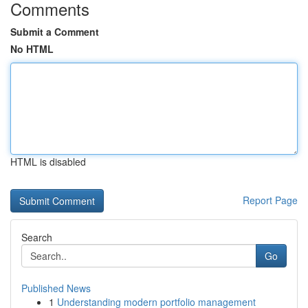
Comments
Submit a Comment
No HTML
HTML is disabled
Report Page
Search
Go
Published News
1
Understanding modern portfolio management