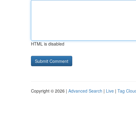
HTML is disabled
Copyright © 2026 |
Advanced Search
|
Live
|
Tag Clou