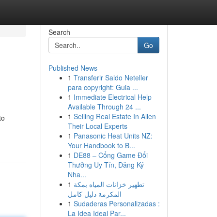
Search
Go
Published News
1
Transferir Saldo Neteller
para copyright: Guia ...
1
Immediate Electrical Help
Available Through 24 ...
1
Selling Real Estate In Allen
to
Their Local Experts
1
Panasonic Heat Units NZ:
Your Handbook to B...
1
DE88 – Cổng Game Đổi
Thưởng Uy Tín, Đăng Ký
Nha...
1
تطهير خزانات المياه بمكة
المكرمة دليل كامل
1
Sudaderas Personalizadas :
La Idea Ideal Par...