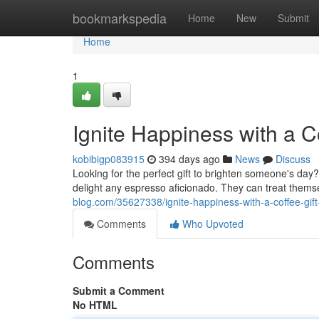
Home
bookmarkspedia
Home
New
Submit
Home
1
Ignite Happiness with a C
kobibigp083915
394 days ago
News
Discuss
Looking for the perfect gift to brighten someone's day? 
delight any espresso aficionado. They can treat them
blog.com/35627338/ignite-happiness-with-a-coffee-gift
Comments
Who Upvoted
Comments
Submit a Comment
No HTML