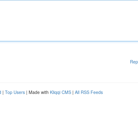
Rep
d
|
Top Users
| Made with
Kliqqi CMS
|
All RSS Feeds