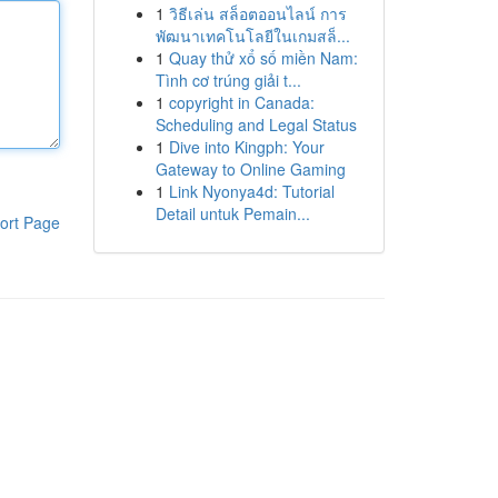
1
วิธีเล่น สล็อตออนไลน์ การ
พัฒนาเทคโนโลยีในเกมสล็...
1
Quay thử xổ số miền Nam:
Tình cơ trúng giải t...
1
copyright in Canada:
Scheduling and Legal Status
1
Dive into Kingph: Your
Gateway to Online Gaming
1
Link Nyonya4d: Tutorial
Detail untuk Pemain...
ort Page