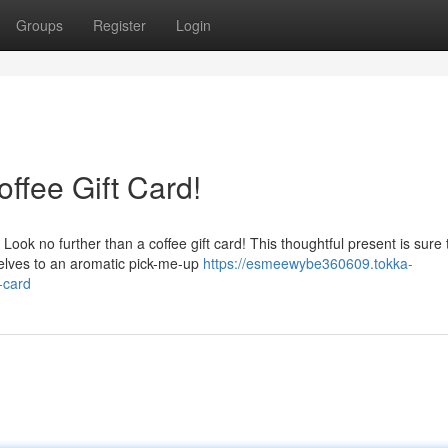
Groups
Register
Login
offee Gift Card!
Look no further than a coffee gift card! This thoughtful present is sure 
selves to an aromatic pick-me-up
https://esmeewybe360609.tokka-
-card