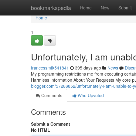
Home
bookmarkspedia
Home
New
Submit
Home
1
Unfortunately, I am unable
francessmfk541841
395 days ago
News
Discu
My programming restrictions me from executing certain 
Harmless Information About Your Requests My core pu
blogger.com/57286852/unfortunately-i-am-unable-to-y
Comments
Who Upvoted
Comments
Submit a Comment
No HTML