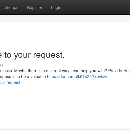
Groups
Register
Login
 to your request.
ss
tasks. Maybe there is a different way I can help you with? Provide Hel
rpose is to be a valuable
https://donnambtk514252.review-
our-request