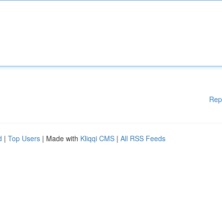
Rep
d
|
Top Users
| Made with
Kliqqi CMS
|
All RSS Feeds