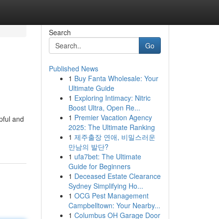
Search
Go
Published News
1
Buy Fanta Wholesale: Your
Ultimate Guide
1
Exploring Intimacy: Nitric
Boost Ultra, Open Re...
1
Premier Vacation Agency
pful and
2025: The Ultimate Ranking
1
제주출장 연애, 비밀스러운
만남의 발단?
1
ufa7bet: The Ultimate
Guide for Beginners
1
Deceased Estate Clearance
Sydney Simplifying Ho...
1
OCG Pest Management
Campbelltown: Your Nearby...
1
Columbus OH Garage Door