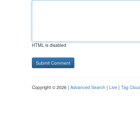
HTML is disabled
Copyright © 2026 |
Advanced Search
|
Live
|
Tag Clou