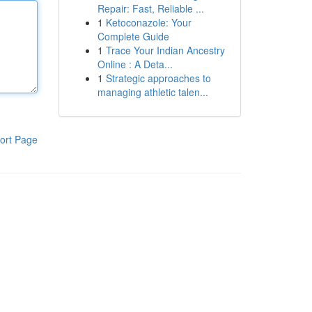
Repair: Fast, Reliable ...
1
Ketoconazole: Your
Complete Guide
1
Trace Your Indian Ancestry
Online : A Deta...
1
Strategic approaches to
managing athletic talen...
ort Page