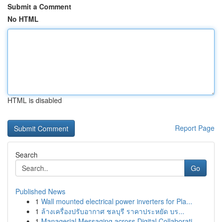
Submit a Comment
No HTML
HTML is disabled
Report Page
Search
Go
Published News
1
Wall mounted electrical power inverters for Pla...
1
ล้างเครื่องปรับอากาศ ชลบุรี ราคาประหยัด บร...
1
Managerial Messaging across Digital Collaborati...