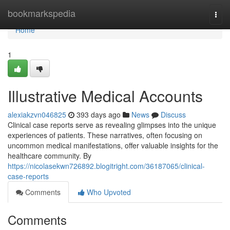
Home
bookmarkspedia
Togg
navi
Home
1
Illustrative Medical Accounts
alexiakzvn046825
393 days ago
News
Discuss
Clinical case reports serve as revealing glimpses into the unique
experiences of patients. These narratives, often focusing on
uncommon medical manifestations, offer valuable insights for the
healthcare community. By
https://nicolasekwn726892.blogitright.com/36187065/clinical-
case-reports
Comments
Who Upvoted
Comments