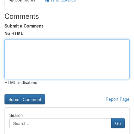
Comments
Submit a Comment
No HTML
HTML is disabled
Report Page
Search
Go