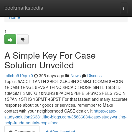
Home
bookmarkspedia
Togg
navi
Home
1
A Simple Key For Case
Solution Unveiled
mitchn919qux0
395 days ago
News
Discuss
Topics 5ACCT 1ANTH 3BIOL 24BUSN 3CMRJ 1COMM 8ECON
1EDMG 1ENGL 5EVSP 1FINC 3HCAD 4HOSP 5INTL 15LSTD
13MGMT 3MKTG 10NURS 8PADM 5PBHE 5PSYC 2RELS 7SCIN
1SPAN 1SPHS 1SPMT 4SPST For that fastest and many accurate
response about our goods or services, remember to Make
contact with your neighborhood CASE dealer. It
https://case-
study-solution26381.like-blogs.com/35866034/case-study-writing-
help-fundamentals-explained
Comments
Who Upvoted