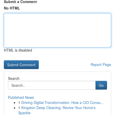
Submit a Comment
No HTML
HTML is disabled
Report Page
Search
Go
Published News
1
Driving Digital Transformation: How a CIO Consu...
1
Kingston Deep Cleaning: Revive Your Home's
Sparkle