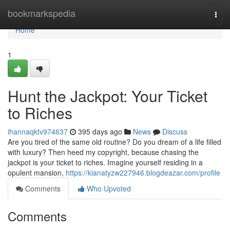
Home
bookmarkspedia
Togg
navi
Home
1
Hunt the Jackpot: Your Ticket
to Riches
ihannaqktv974637
395 days ago
News
Discuss
Are you tired of the same old routine? Do you dream of a life filled
with luxury? Then heed my copyright, because chasing the
jackpot is your ticket to riches. Imagine yourself residing in a
opulent mansion,
https://kianatyzw227946.blogdeazar.com/profile
Comments
Who Upvoted
Comments