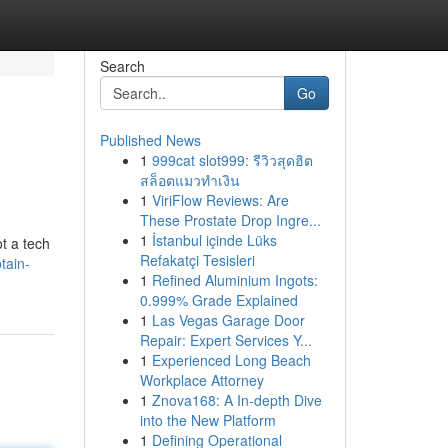
Search
Go
Published News
1
999cat slot999: รีวิวสุดฮิต
สล็อตแมวทำเงิน
1
ViriFlow Reviews: Are
These Prostate Drop Ingre...
1
İstanbul içinde Lüks
ot a tech
Refakatçi Tesisleri
tain-
1
Refined Aluminium Ingots:
0.999% Grade Explained
1
Las Vegas Garage Door
Repair: Expert Services Y...
1
Experienced Long Beach
Workplace Attorney
1
Znova168: A In-depth Dive
into the New Platform
1
Defining Operational