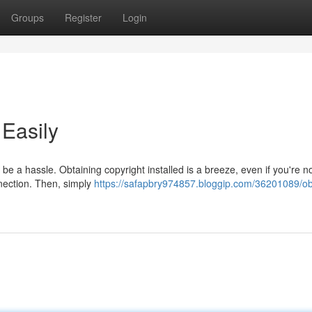
Groups
Register
Login
 Easily
be a hassle. Obtaining copyright installed is a breeze, even if you're n
nnection. Then, simply
https://safapbry974857.bloggip.com/36201089/ob