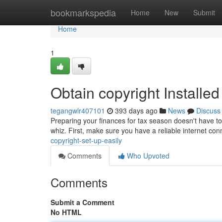
Home
bookmarkspedia
Home
New
Submit
Home
1
Obtain copyright Installed
tegangwlr407101
393 days ago
News
Discuss
Preparing your finances for tax season doesn't have to 
whiz. First, make sure you have a reliable internet co
copyright-set-up-easily
Comments
Who Upvoted
Comments
Submit a Comment
No HTML