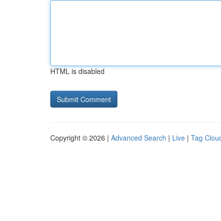
HTML is disabled
Copyright © 2026 |
Advanced Search
|
Live
|
Tag Clou