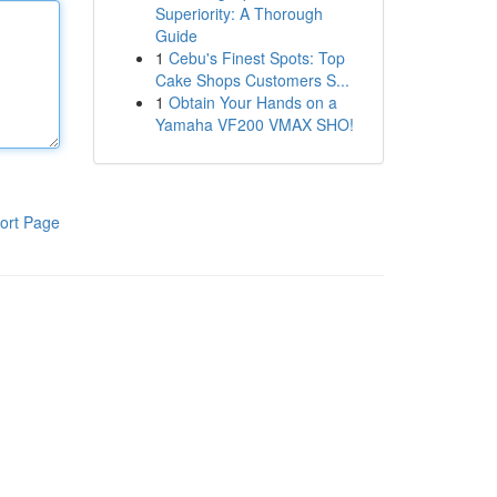
Superiority: A Thorough
Guide
1
Cebu's Finest Spots: Top
Cake Shops Customers S...
1
Obtain Your Hands on a
Yamaha VF200 VMAX SHO!
ort Page