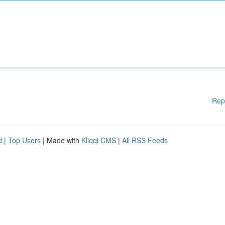
Rep
d
|
Top Users
| Made with
Kliqqi CMS
|
All RSS Feeds