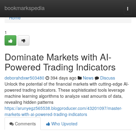
Home
bookmarkspedia
Togg
navi
Home
1
Dominate Markets with AI-
Powered Trading Indicators
deborahdxwr503480
394 days ago
News
Discuss
Unlock the potential of the financial markets with cutting-edge AI-
powered trading indicators. These sophisticated tools leverage
machine learning algorithms to analyze vast amounts of data,
revealing hidden patterns
https://arunyegz565538.blogproducer.com/43201097/master-
markets-with-ai-powered-trading-indicators
Comments
Who Upvoted