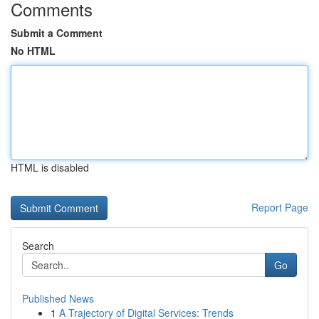
Comments
Submit a Comment
No HTML
HTML is disabled
Report Page
Search
Go
Published News
1
A Trajectory of Digital Services: Trends