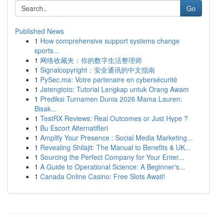
Go
Published News
1
How comprehensive support systems change
sports...
1
网络收藏夹：你的数字生活整理师
1
Signalcopyright：安全通讯的中文指南
1
PySec.ma: Votre partenaire en cybersécurité
1
Jatengtoto: Tutorial Lengkap untuk Orang Awam
1
Prediksi Turnamen Dunia 2026 Mama Lauren:
Bisak...
1
TestRX Reviews: Real Outcomes or Just Hype ?
1
Bu Escort Alternatifleri
1
Amplify Your Presence : Social Media Marketing...
1
Revealing Shilajit: The Manual to Benefits & UK...
1
Sourcing the Perfect Company for Your Enter...
1
A Guide to Operational Science: A Beginner's...
1
Canada Online Casino: Free Slots Await!