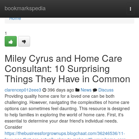
Home
bookmarkspedia
Togg
navi
Home
1
Miley Cyrus and Home Care
Consultant: 10 Surprising
Things They Have in Common
clarencep012eee3
396 days ago
News
Discuss
Providing quality home care for a loved one can be both
challenging. However, navigating the complexities of home care
options can sometimes feel daunting. This resource is designed
to help families in exploring the world of home care. First, it's
essential to determine your dear friend's individual needs.
Consider
https://thebusinessforgrownups.blogchaat.com/36246536/11-