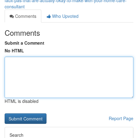
faux-pas-that-are-actually-okay-to-make-with-your-home-care-
consultant
Comments
Who Upvoted
Comments
Submit a Comment
No HTML
HTML is disabled
Report Page
Search