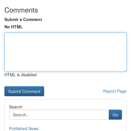
Comments
Submit a Comment
No HTML
HTML is disabled
Report Page
Search
Go
Published News