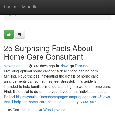
Home
bookmarkspedia
Togg
navi
Home
1
25 Surprising Facts About
Home Care Consultant
claya608emu2
392 days ago
News
Discuss
Providing optimal home care for a dear friend can be both
fulfilling. Nevertheless, navigating the details of home care
arrangements can sometimes feel stressful. This guide is
intended to help families in understanding the world of home care.
First, it's crucial to determine your loved one's individual needs.
Reflect
https://yourbusinesshomepages.ampedpages.com/5-laws-
that-ll-help-the-home-care-consultant-industry-63031997
Comments
Who Upvoted